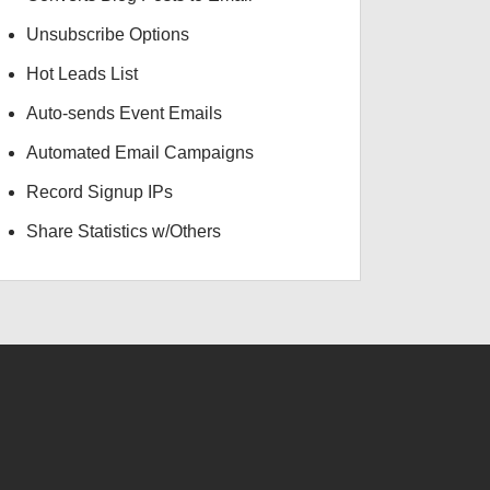
Unsubscribe Options
Hot Leads List
Auto-sends Event Emails
Automated Email Campaigns
Record Signup IPs
Share Statistics w/Others