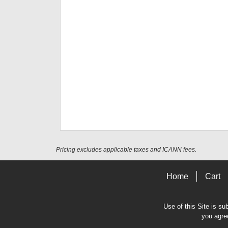
Pricing excludes applicable taxes and ICANN fees.
Home
Cart
Use of this Site is su
you agre