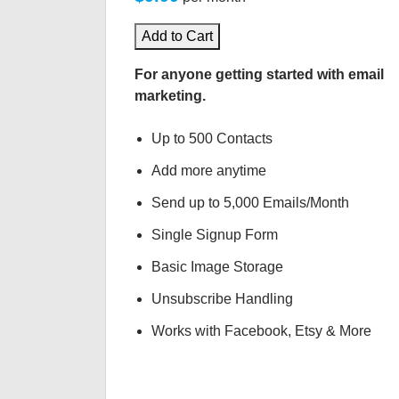
Add to Cart
For anyone getting started with email
marketing.
Up to 500 Contacts
Add more anytime
Send up to 5,000 Emails/Month
Single Signup Form
Basic Image Storage
Unsubscribe Handling
Works with Facebook, Etsy & More