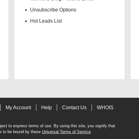
Unsubscribe Options
Hot Leads List
My Account
Help
Contact Us
WHOIS
bject to express terms of use. By using this site, you signify that
e to be bound by these
Universal Terms of Service
.