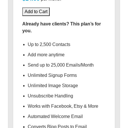
Add to Cart
Already have clients? This plan’s for
you.
Up to 2,500 Contacts
Add more anytime
Send up to 25,000 Emails/Month
Unlimited Signup Forms
Unlimited Image Storage
Unsubscribe Handling
Works with Facebook, Etsy & More
Automated Welcome Email
Converts Blog Posts to Email