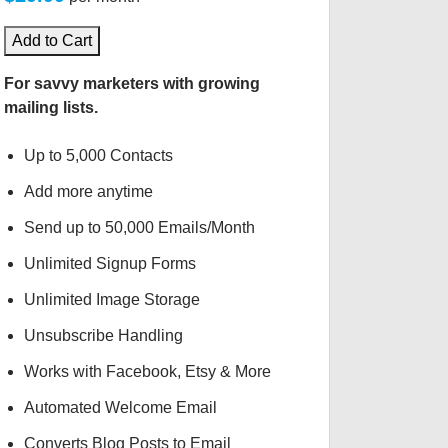
Add to Cart
For savvy marketers with growing
mailing lists.
Up to 5,000 Contacts
Add more anytime
Send up to 50,000 Emails/Month
Unlimited Signup Forms
Unlimited Image Storage
Unsubscribe Handling
Works with Facebook, Etsy & More
Automated Welcome Email
Converts Blog Posts to Email