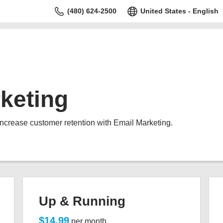
(480) 624-2500
United States - English
keting
increase customer retention with Email Marketing.
Up & Running
$14.99
per month