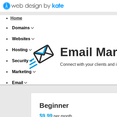
Home
Domains
Websites
Email Mar
Hosting
Security
Connect with your clients and 
Marketing
Email
Beginner
$9.99
per month