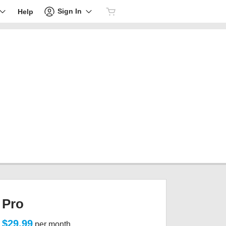
Sign In
Help
Pro
$29.99
per month