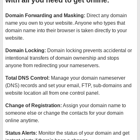
with all you need to get online.
Domain Forwarding and Masking:
Direct any domain
name you own to your website. Anyone who types that
domain name into their browser is taken directly to your
website.
Domain Locking:
Domain locking prevents accidental or
intentional transfers of domain ownership and stops
anyone from redirecting your nameservers.
Total DNS Control:
Manage your domain nameserver
(DNS) records and set your email, FTP, sub-domains and
website location all from one control panel.
Change of Registration:
Assign your domain name to
someone else or change the contacts for your domain
online anytime.
Status Alerts:
Monitor the status of your domain and get