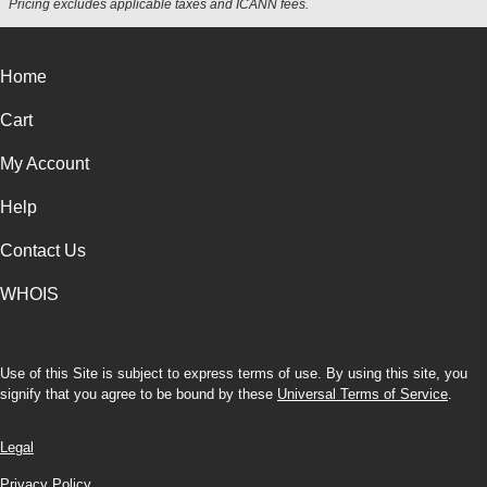
Pricing excludes applicable taxes and ICANN fees.
Home
Cart
My Account
Help
Contact Us
WHOIS
Use of this Site is subject to express terms of use. By using this site, you
signify that you agree to be bound by these
Universal Terms of Service
.
Legal
Privacy Policy