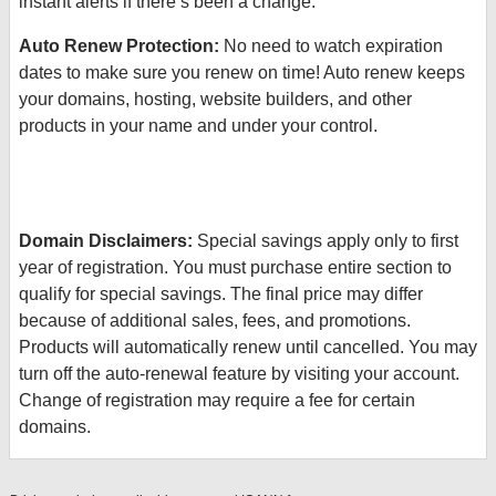
instant alerts if there’s been a change.
Auto Renew Protection:
No need to watch expiration
dates to make sure you renew on time! Auto renew keeps
your domains, hosting, website builders, and other
products in your name and under your control.
Domain Disclaimers:
Special savings apply only to first
year of registration. You must purchase entire section to
qualify for special savings.
The final price may differ
because of additional sales, fees, and promotions.
Products will automatically renew until cancelled. You may
turn off the auto-renewal feature by visiting your account.
Change of registration may require a fee for certain
domains.